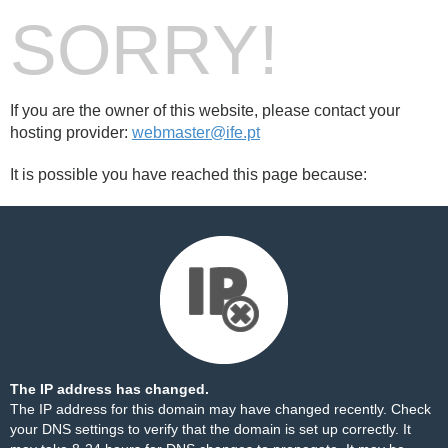
SORRY!
If you are the owner of this website, please contact your
hosting provider:
webmaster@ife.pt
It is possible you have reached this page because:
The IP address has changed.
The IP address for this domain may have changed recently. Check
your DNS settings to verify that the domain is set up correctly. It