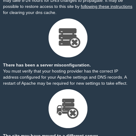
may take 8-24 hours for DNS changes to propagate. It may be
possible to restore access to this site by
following these instructions
for clearing your dns cache.
There has been a server misconfiguration.
You must verify that your hosting provider has the correct IP
address configured for your Apache settings and DNS records. A
restart of Apache may be required for new settings to take effect.
The site may have moved to a different server.