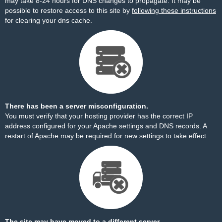
may take 8-24 hours for DNS changes to propagate. It may be
possible to restore access to this site by
following these instructions
for clearing your dns cache.
There has been a server misconfiguration.
You must verify that your hosting provider has the correct IP
address configured for your Apache settings and DNS records. A
restart of Apache may be required for new settings to take effect.
The site may have moved to a different server.