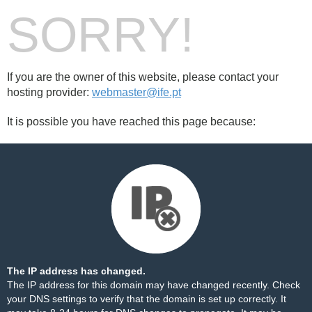
SORRY!
If you are the owner of this website, please contact your
hosting provider:
webmaster@ife.pt
It is possible you have reached this page because:
The IP address has changed.
The IP address for this domain may have changed recently. Check
your DNS settings to verify that the domain is set up correctly. It