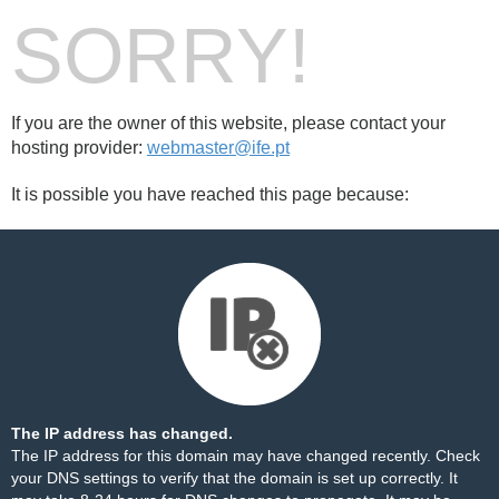
SORRY!
If you are the owner of this website, please contact your
hosting provider:
webmaster@ife.pt
It is possible you have reached this page because:
The IP address has changed.
The IP address for this domain may have changed recently. Check
your DNS settings to verify that the domain is set up correctly. It