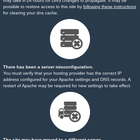
may take 8-24 hours for DNS changes to propagate. It may be
possible to restore access to this site by
following these instructions
for clearing your dns cache.
There has been a server misconfiguration.
You must verify that your hosting provider has the correct IP
address configured for your Apache settings and DNS records. A
restart of Apache may be required for new settings to take effect.
The site may have moved to a different server.